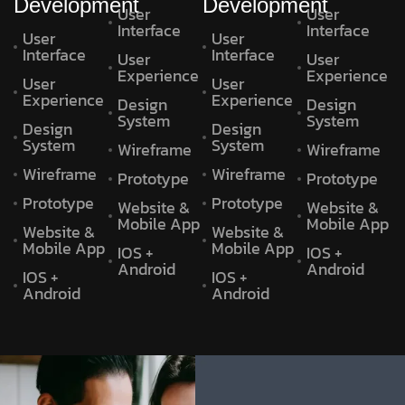
Development
Development
User
User
Interface
Interface
User
User
Interface
Interface
User
User
Experience
Experience
User
User
Experience
Experience
Design
Design
System
System
Design
Design
System
System
Wireframe
Wireframe
Wireframe
Wireframe
Prototype
Prototype
Prototype
Prototype
Website &
Website &
Mobile App
Mobile App
Website &
Website &
Mobile App
Mobile App
IOS +
IOS +
Android
Android
IOS +
IOS +
Android
Android