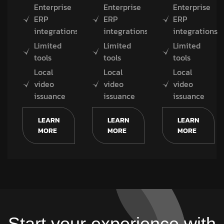
Enterprise
Enterprise
Enterprise
ERP
ERP
ERP
integrations
integrations
integrations
Limited
Limited
Limited
tools
tools
tools
Local
Local
Local
video
video
video
issuance
issuance
issuance
LEARN
LEARN
LEARN
MORE
MORE
MORE
Start your experience with