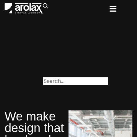
We make
design that