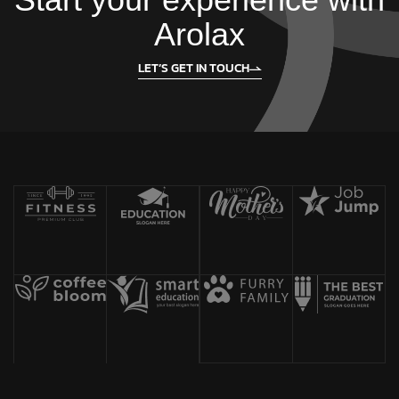
Arolax
LET’S GET IN TOUCH