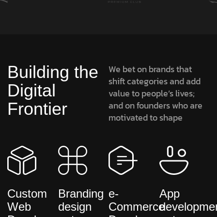
Building the
We bet on brands that
shift categories and add
Digital
value to people’s lives;
Frontier
and on founders who are
motivated to shape
Custom
Branding
e-
App
Web
design
Commerce
developme