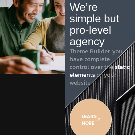
We’re
simple but
pro-level
agency
Theme Builder, you
have complete
control over the
static
elements
of your
website
LEARN
MORE