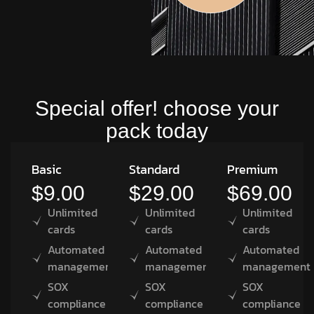
Special offer! choose your
pack today
Basic
Standard
Premium
$9.00
$29.00
$69.00
Unlimited
Unlimited
Unlimited
cards
cards
cards
Automated
Automated
Automated
management
management
management
SOX
SOX
SOX
compliance
compliance
compliance