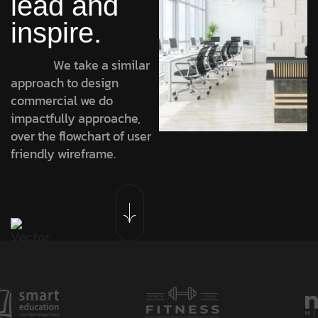
lead and
inspire.
We take a similar
approach to design
commercial we do
impactfully approache,
over the flowchart of user
friendly wireframe.