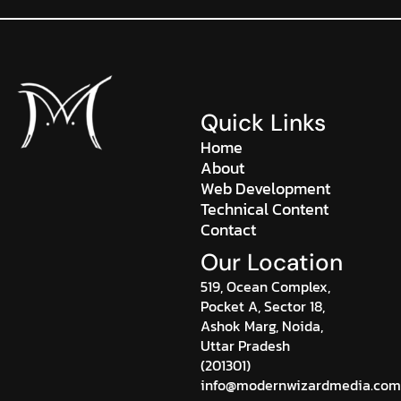
Quick Links
Home
About
Web Development
Technical Content
Contact
Our Location
519, Ocean Complex,
Pocket A, Sector 18,
Ashok Marg, Noida,
Uttar Pradesh
(201301)
info@modernwizardmedia.com